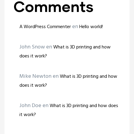
Comments
en
A WordPress Commenter
Hello world!
John Snow
en
What is 3D printing and how
does it work?
Mike Newton
en
What is 3D printing and how
does it work?
John Doe
en
What is 3D printing and how does
it work?