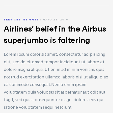
SERVICES INSIGHTS
MAYO 28, 2019
Airlines’ belief in the Airbus
superjumbo is faltering
Lorem ipsum dolor sit amet, consectetur adipisicing
elit, sed do eiusmod tempor incididunt ut labore et
dolore magna aliqua. Ut enim ad minim veniam, quis
nostrud exercitation ullamco laboris nisi ut aliquip ex
ea commodo consequat.Nemo enim ipsam
voluptatem quia voluptas sit aspernatur aut odit aut
fugit, sed quia consequuntur magni dolores eos qui
ratione voluptatem sequi nesciunt