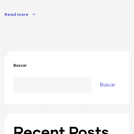
Read more
Buscar
Buscar
Recent Posts