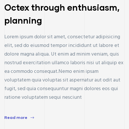
Octex through enthusiasm,
planning
Lorem ipsum dolor sit amet, consectetur adipisicing
elit, sed do eiusmod tempor incididunt ut labore et
dolore magna aliqua. Ut enim ad minim veniam, quis
nostrud exercitation ullamco laboris nisi ut aliquip ex
ea commodo consequat.Nemo enim ipsam
voluptatem quia voluptas sit aspernatur aut odit aut
fugit, sed quia consequuntur magni dolores eos qui
ratione voluptatem sequi nesciunt
ay
Read more