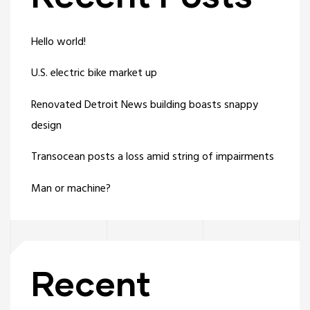
Hello world!
U.S. electric bike market up
Renovated Detroit News building boasts snappy
design
Transocean posts a loss amid string of impairments
Man or machine?
Recent