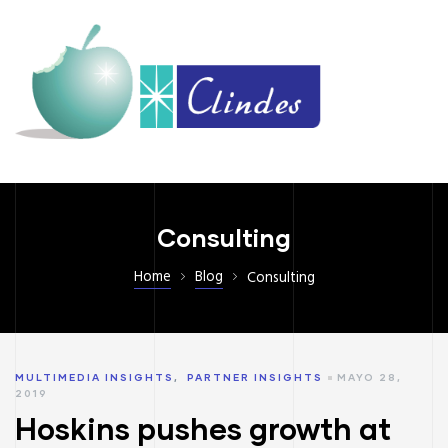
Consulting
Home
Blog
Consulting
MULTIMEDIA INSIGHTS
,
PARTNER INSIGHTS
MAYO 28,
2019
Hoskins pushes growth at