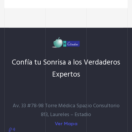
Confía tu Sonrisa a los Verdaderos
Expertos
Av. 33 #78-98 Torre Médica Spazio Consultorio
813, Laureles – Estadio
Ver Mapa